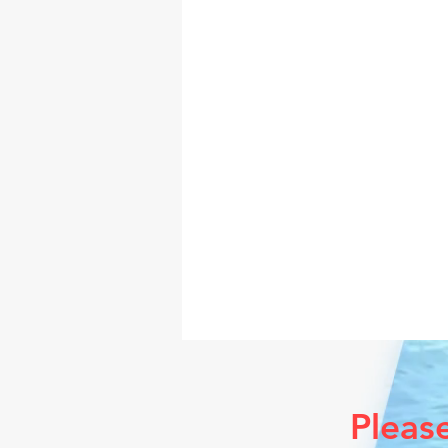
Pleas