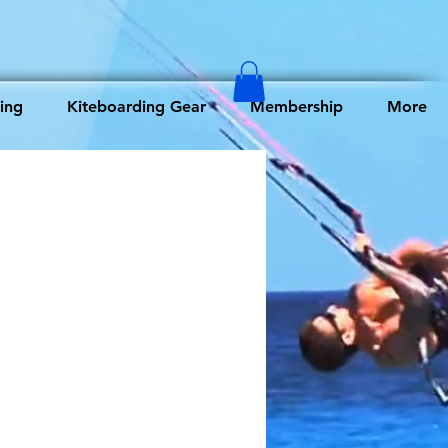
ing
Kiteboarding Gear
Membership
More