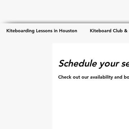
Kiteboarding Lessons in Houston
Kiteboard Club &
Schedule your se
Check out our availability and b