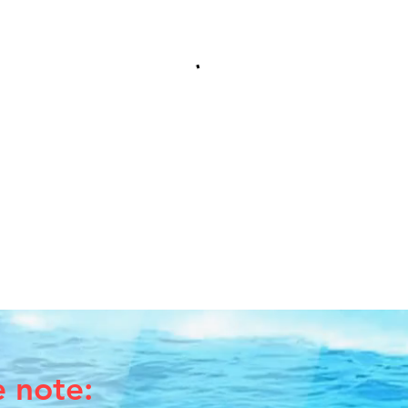
e note: