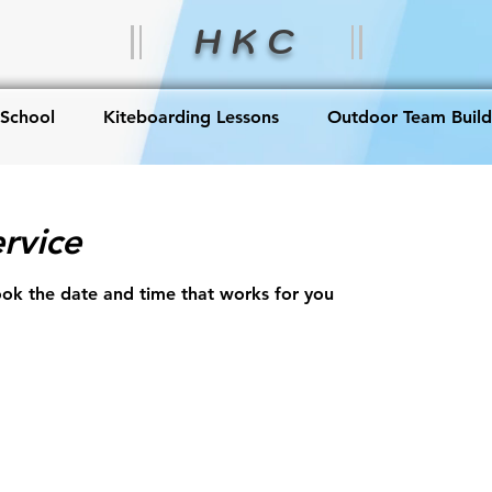
H K C
 School
Kiteboarding Lessons
Outdoor Team Build
rvice
ook the date and time that works for you