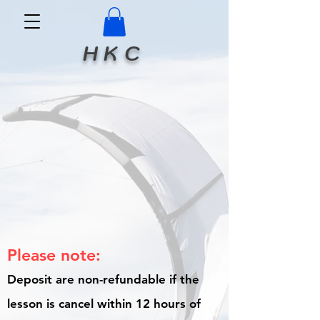
H K C
Please note:
Deposit are non-refundable if the
lesson is cancel within 12 hours of