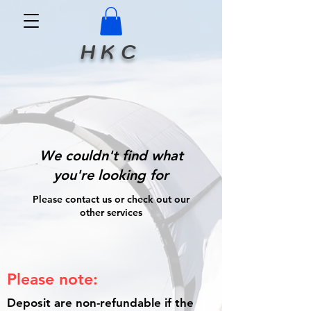
H K C
We couldn't find what
you're looking for
Please contact us or check out our
other services
Please note:
Deposit are non-refundable if the