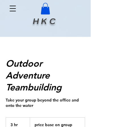
H K C
Outdoor
Adventure
Teambuilding
Take your group beyond the office and
onto the water
price
base
3 hr
3
price base on group
on