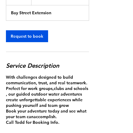
group
h
r
Bay Street Extension
Request to book
Service Description
With challenges designed to build
communication, trust, and real teamwork.
Prefect for work groups,clubs and schools
, our guided outdoor water adventures
create unforgettable experiences while
pushing yourself and team grow
Book your adventure today and see what
your team canaccomplish.