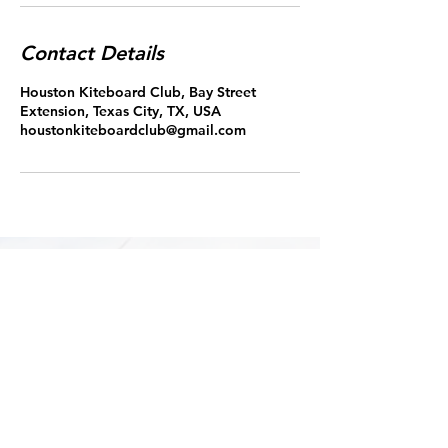
Contact Details
Houston Kiteboard Club, Bay Street
Extension, Texas City, TX, USA
houstonkiteboardclub@gmail.com
Please note:
Deposit are non-refundable if the
lesson is cancel within 12 hours of
the scheduled start time.
Copyright 2022 Houston Kiteboard Club